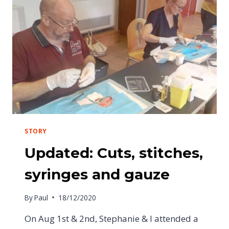
STORY
Updated: Cuts, stitches,
syringes and gauze
By
Paul
18/12/2020
On Aug 1st & 2nd, Stephanie & I attended a