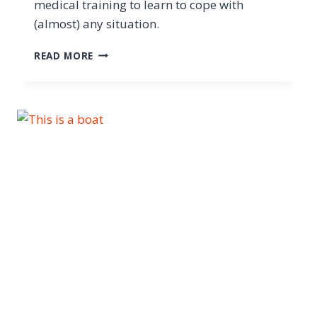
medical training to learn to cope with
(almost) any situation.
READ MORE