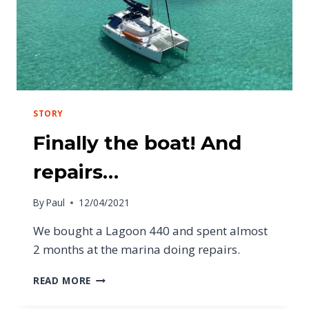
STORY
Finally the boat! And
repairs…
By
Paul
12/04/2021
We bought a Lagoon 440 and spent almost
2 months at the marina doing repairs.
READ MORE