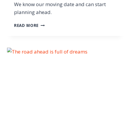
We know our moving date and can start
planning ahead.
READ MORE