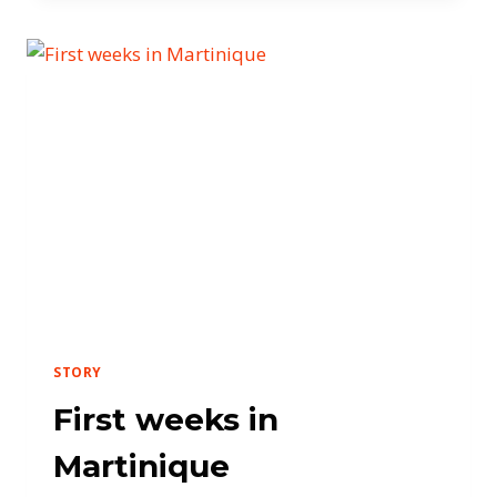
STORY
First weeks in
Martinique