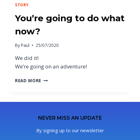
STORY
You’re going to do what
now?
By
Paul
25/07/2020
We did it!
We’re going on an adventure!
READ MORE
NEVER MISS AN UPDATE
By signing up to our newsletter