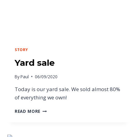
STORY
Yard sale
By
Paul
06/09/2020
Today is our yard sale. We sold almost 80%
of everything we own!
READ MORE