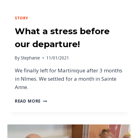
STORY
What a stress before
our departure!
By
Stephanie
11/01/2021
We finally left for Martinique after 3 months
in Nîmes. We settled for a month in Sainte
Anne.
READ MORE