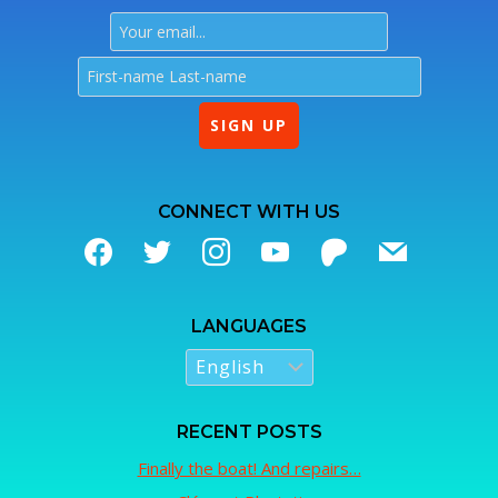
CONNECT WITH US
LANGUAGES
RECENT POSTS
Finally the boat! And repairs…