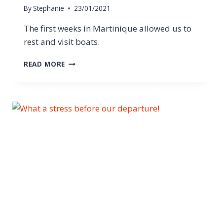
By
Stephanie
23/01/2021
The first weeks in Martinique allowed us to
rest and visit boats.
READ MORE