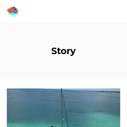
Story