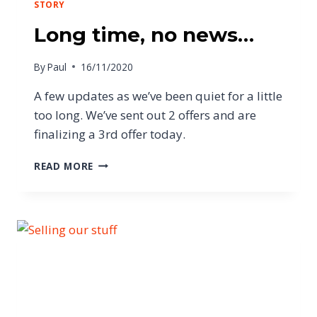
STORY
Long time, no news…
By
Paul
16/11/2020
A few updates as we’ve been quiet for a little
too long. We’ve sent out 2 offers and are
finalizing a 3rd offer today.
READ MORE