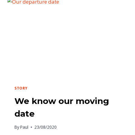
STORY
We know our moving
date
By
Paul
23/08/2020