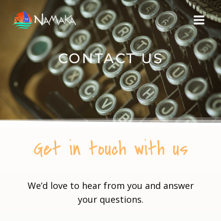
CONTACT US
Get in touch with us
We’d love to hear from you and answer
your questions.