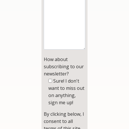
How about
subscribing to our
newsletter?
Sure! I don't
want to miss out
on anything,
sign me up!
By clicking below, I
consent to all
terms of this site