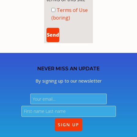
Terms of Use
(boring)
NEVER MISS AN UPDATE
By signing up to our newsletter