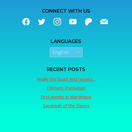
CONNECT WITH US
LANGUAGES
RECENT POSTS
Finally the boat! And repairs…
Clément Plantation
First weeks in Martinique
Savannah of the Slaves