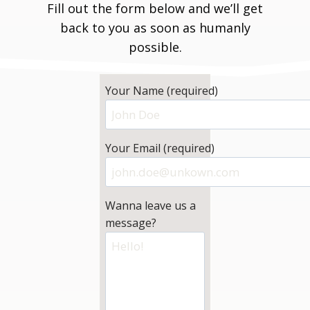
Fill out the form below and we’ll get
back to you as soon as humanly
possible.
Your Name (required)
Your Email (required)
Wanna leave us a
message?